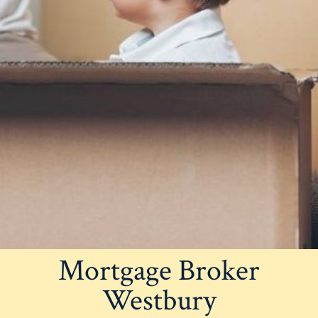
Mortgage Broker
Westbury