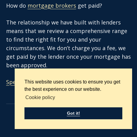
How do
mortgage brokers
get paid?
The relationship we have built with lenders
means that we review a comprehensive range
to find the right fit for you and your
circumstances. We don’t charge you a fee, we
get paid by the lender once your mortgage has
been approved.
Speak to an advisor today.
This website uses cookies to ensure you get
the best experience on our website.
Cookie policy
Got it!