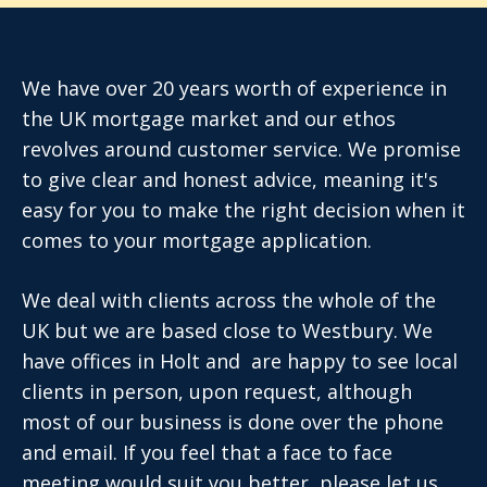
We have over 20 years worth of experience in
the UK mortgage market and our ethos
revolves around customer service. We promise
to give clear and honest advice, meaning it's
easy for you to make the right decision when it
comes to your mortgage application.
We deal with clients across the whole of the
UK but we are based close to Westbury. We
have offices in Holt and are happy to see local
clients in person, upon request, although
most of our business is done over the phone
and email. If you feel that a face to face
meeting would suit you better, please let us