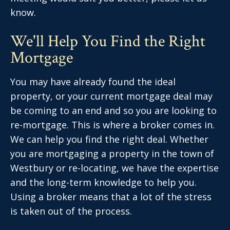
know.
We'll Help You Find the Right
Mortgage
You may have already found the ideal
property, or your current mortgage deal may
be coming to an end and so you are looking to
re-mortgage. This is where a broker comes in.
We can help you find the right deal. Whether
you are mortgaging a property in the town of
Westbury or re-locating, we have the expertise
and the long-term knowledge to help you.
Using a broker means that a lot of the stress
is taken out of the process.