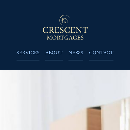
SERVICES
ABOUT
NEWS
CONTACT