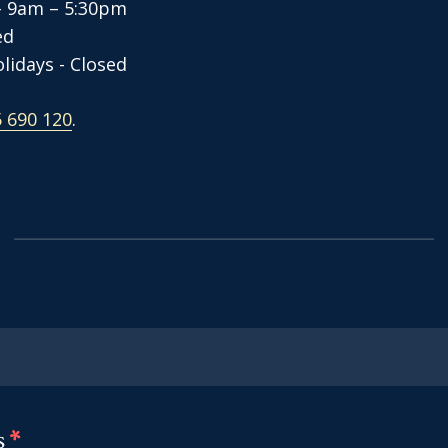
- 9am – 5:30pm
sed
lidays - Closed
 690 120
.
s
*