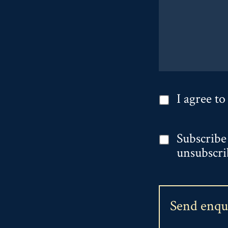
I agree to
Subscribe
unsubscri
Send enq