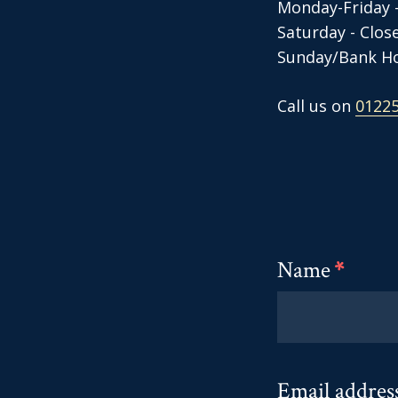
Monday-Friday 
​Saturday - Clo
Sunday/Bank Ho
Call us on
01225
Name
*
Email addres