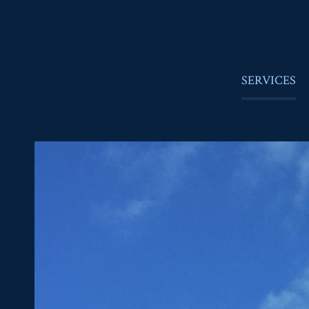
SERVICES