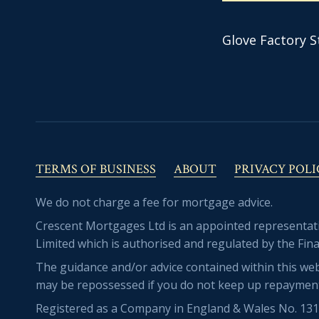
Glove Factory S
TERMS OF BUSINESS
ABOUT
PRIVACY POLI
We do not charge a fee for mortgage advice.
Crescent Mortgages Ltd is an appointed representa
Limited which is authorised and regulated by the Fina
The guidance and/or advice contained within this web
may be repossessed if you do not keep up repaymen
Registered as a Company in England & Wales No. 13169