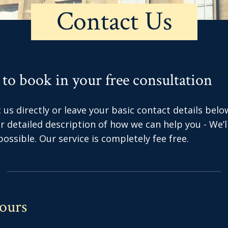
Contact Us
 to book in your free consultation
us directly or leave your basic contact details belo
 or detailed description of how we can help you - We’
ossible. Our service is completely fee free.
ours