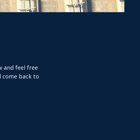
w and feel free
ll come back to