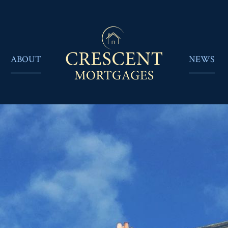
ABOUT
NEWS