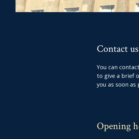
Contact us
You can contact 
to give a brief
you as soon as p
Opening h