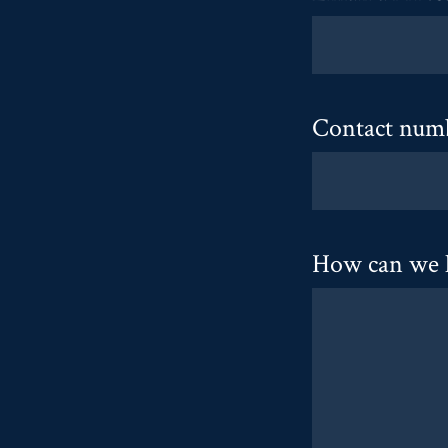
Contact num
How can we 