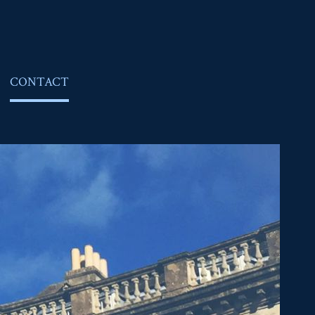
CONTACT