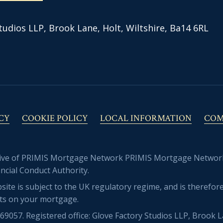
tudios LLP, Brook Lane, Holt, Wiltshire, Ba14 6RL
CY
COOKIE POLICY
LOCAL INFORMATION
COM
tive of PRIMIS Mortgage Network PRIMIS Mortgage Network 
ncial Conduct Authority.
site is subject to the UK regulatory regime, and is theref
ts on your mortgage.
057. Registered office: Glove Factory Studios LLP, Brook L