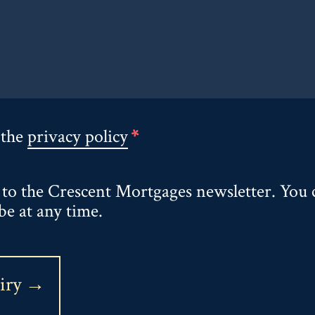
 the
privacy policy
*
 to the Crescent Mortgages newsletter. You 
be at any time.
uiry →