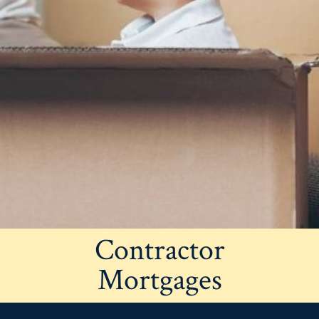
Contractor
Mortgages