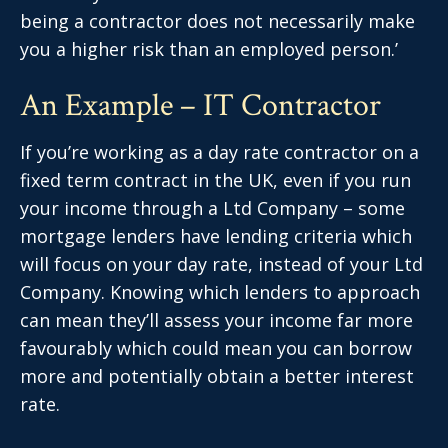
being a contractor does not necessarily make
you a higher risk than an employed person.’
An Example – IT Contractor
If you’re working as a day rate contractor on a
fixed term contract in the UK, even if you run
your income through a Ltd Company – some
mortgage lenders have lending criteria which
will focus on your day rate, instead of your Ltd
Company. Knowing which lenders to approach
can mean they’ll assess your income far more
favourably which could mean you can borrow
more and potentially obtain a better interest
rate.