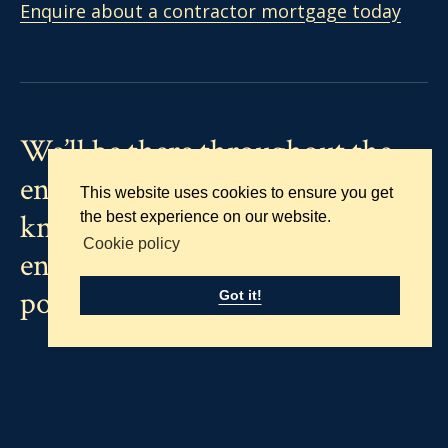
Enquire about a contractor mortgage today
We’ll be there throughout the
entire process, using our vast
This website uses cookies to ensure you get
knowledge and experience, to
the best experience on our website.
Cookie policy
ensure it runs as smoothly as
possible.
Got it!