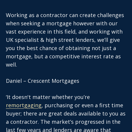
Working as a contractor can create challenges
when seeking a mortgage however with our
vast experience in this field, and working with
UK specialist & high street lenders, we’ll give
you the best chance of obtaining not just a
mortgage, but a competitive interest rate as
well.
Daniel – Crescent Mortgages
‘It doesn't matter whether you’re
remortgaging
, purchasing or even a first time
buyer; there are great deals available to you as
a contractor. The market’s progressed in the
last few years and lenders are aware that