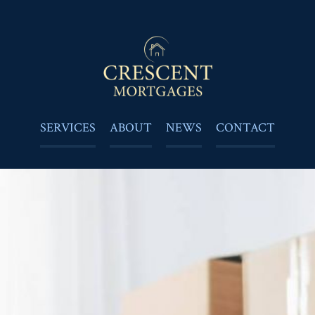
SERVICES
ABOUT
NEWS
CONTACT